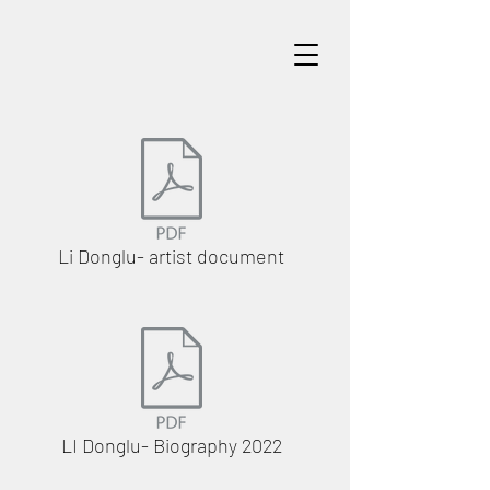
Li Donglu- artist document
LI Donglu- Biography 2022